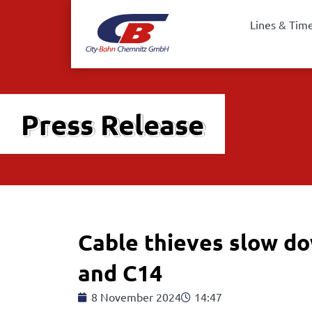
Lines & Tim
Press Release
Cable thieves slow do
and C14
8 November 2024
14:47