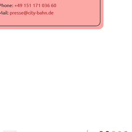
Phone:
+49 151 171 036 60
Mail:
presse@city-bahn.de