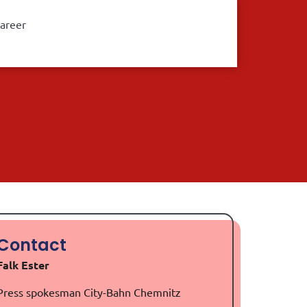
areer
Contact
Falk Ester
Press spokesman City-Bahn Chemnitz