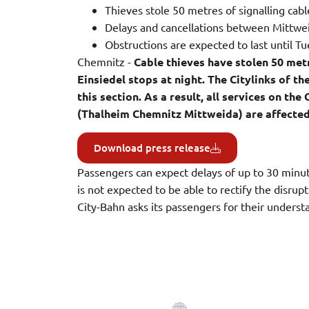
Thieves stole 50 metres of signalling cabl
Delays and cancellations between Mittw
Obstructions are expected to last until 
Chemnitz -
Cable thieves have stolen 50 met
Einsiedel stops at night. The Citylinks of t
this section. As a result, all services on t
(Thalheim Chemnitz Mittweida) are affected
Download press release
Passengers can expect delays of up to 30 minute
is not expected to be able to rectify the disru
City-Bahn asks its passengers for their underst