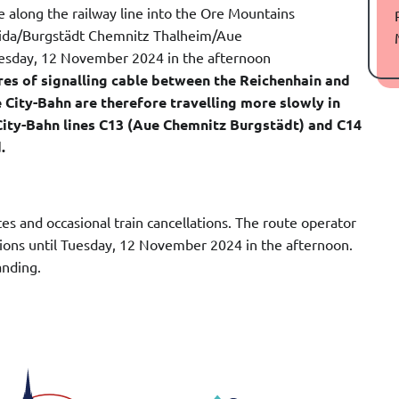
e along the railway line into the Ore Mountains
eida/Burgstädt Chemnitz Thalheim/Aue
Tuesday, 12 November 2024 in the afternoon
res of signalling cable between the Reichenhain and
he City-Bahn are therefore travelling more slowly in
he City-Bahn lines C13 (Aue Chemnitz Burgstädt) and C14
.
s and occasional train cancellations. The route operator
ptions until Tuesday, 12 November 2024 in the afternoon.
anding.