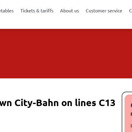
etables
Tickets & tariffs
About us
Customer service
C
wn City-Bahn on lines C13